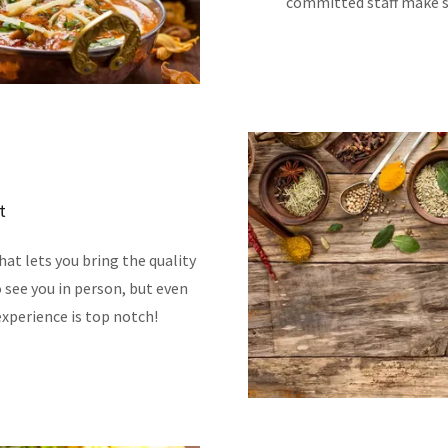
committed staff make su
t
at lets you bring the quality
 see you in person, but even
xperience is top notch!