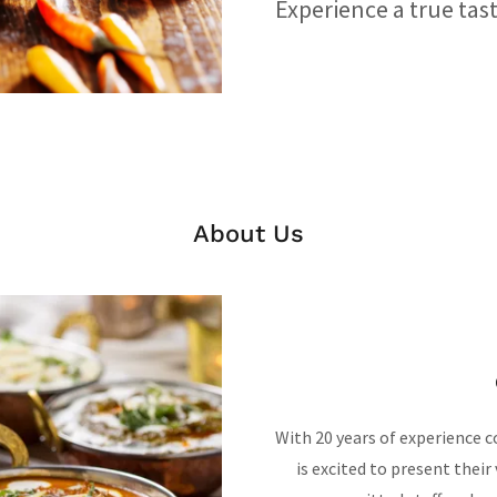
Experience a true tast
About Us
With 20 years of experience c
is excited to present their