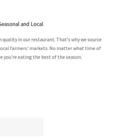
Seasonal and Local
quality in our restaurant. That's why we source
local farmers' markets. No matter what time of
re you're eating the best of the season.