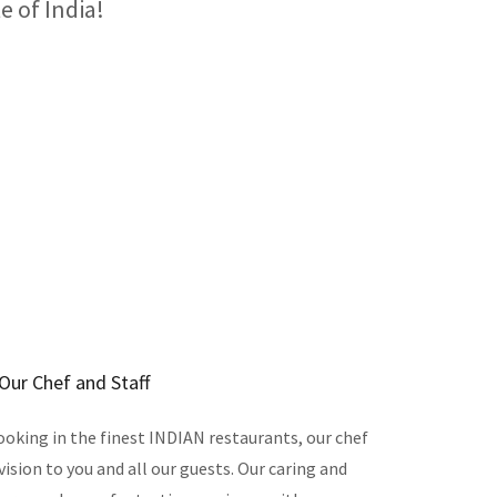
e of India!
Our Chef and Staff
ooking in the finest INDIAN restaurants, our chef
 vision to you and all our guests. Our caring and