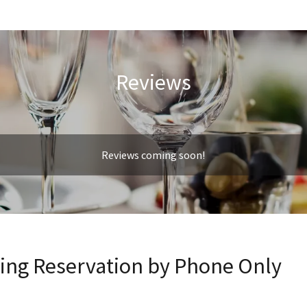
Reviews
Reviews coming soon!
king Reservation by Phone Only