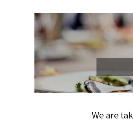
We are ta