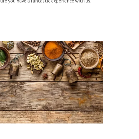
re you have a fantastic experience with us.