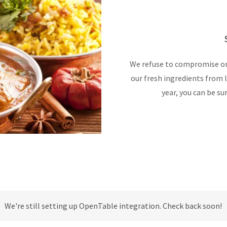
We refuse to compromise on 
our fresh ingredients from 
year, you can be su
We're still setting up OpenTable integration. Check back soon!