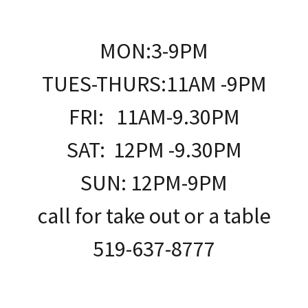
MON:3-9PM
TUES-THURS:11AM -9PM
FRI: 11AM-9.30PM
SAT: 12PM -9.30PM
SUN: 12PM-9PM
call for take out or a table
519-637-8777