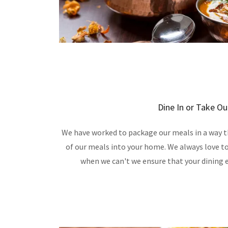
Dine In or Take Ou
We have worked to package our meals in a way th
of our meals into your home. We always love to
when we can't we ensure that your dining e